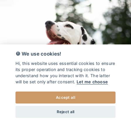
🍪 We use cookies!
Hi, this website uses essential cookies to ensure
its proper operation and tracking cookies to
understand how you interact with it. The latter
will be set only after consent.
Let me choose
Accept all
da
14
EUR
COLLEZIONE POOBAG JADE
+20
Home
/
Sacchetti igienici
Reject all
AGGIUNGI AL CARRELLO