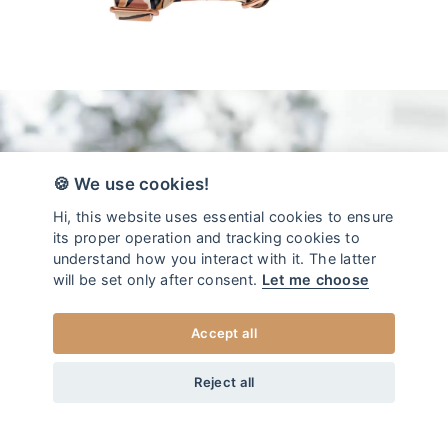
🍪 We use cookies!
Hi, this website uses essential cookies to ensure
its proper operation and tracking cookies to
understand how you interact with it. The latter
will be set only after consent.
Let me choose
Accept all
da
44
EUR
COLLEZIONE IMBRACATURA PER CANI MOJAVE
+20
Home
/
Pettorina per cane
Reject all
XS
SCEGLI LA TAGLIA