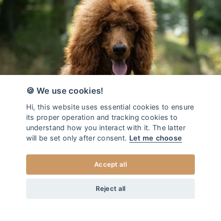
🍪 We use cookies!
Hi, this website uses essential cookies to ensure
its proper operation and tracking cookies to
understand how you interact with it. The latter
will be set only after consent.
Let me choose
Accept all
da
34
EUR
COLLARE PER CANI COLLEZIONE DUO JAGUAR
+20
Home
/
Collare per cani - DUO
Reject all
XS
SCEGLI LA TAGLIA
Realizzato a mano nel cuore dell'Europa